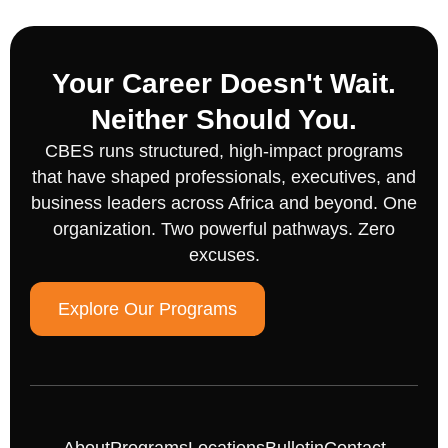
Your Career Doesn't Wait.
Neither Should You.
CBES runs structured, high-impact programs
that have shaped professionals, executives, and
business leaders across Africa and beyond. One
organization. Two powerful pathways. Zero
excuses.
Explore Our Programs