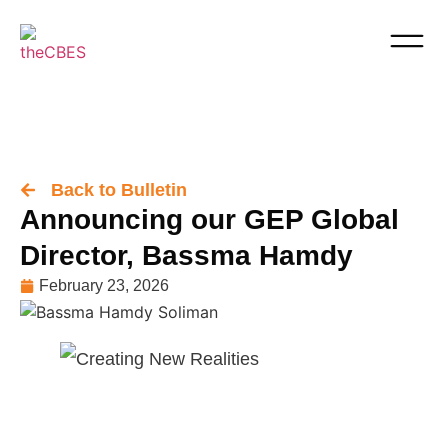
Back to Bulletin
Announcing our GEP Global
Director, Bassma Hamdy
February 23, 2026