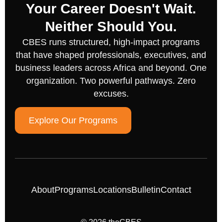
Your Career Doesn't Wait.
Neither Should You.
CBES runs structured, high-impact programs
that have shaped professionals, executives, and
business leaders across Africa and beyond. One
organization. Two powerful pathways. Zero
excuses.
Explore Our Programs
About
Programs
Locations
Bulletin
Contact