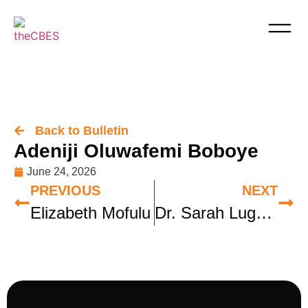
Back to Bulletin
Adeniji Oluwafemi Boboye
June 24, 2026
PREVIOUS
NEXT
Elizabeth Mofulu
Dr. Sarah Lugwisha