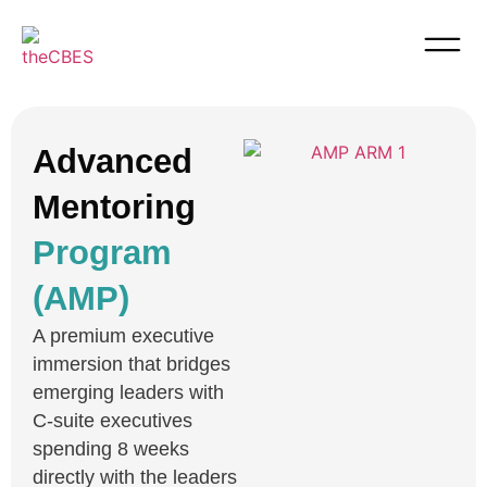
Advanced
Mentoring
Program
(AMP)
A premium executive
immersion that bridges
emerging leaders with
C-suite executives
spending 8 weeks
directly with the leaders