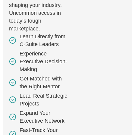
shaping your industry.
Uncommon access in
today’s tough
marketplace.
Learn Directly from
C-Suite Leaders
Experience
Executive Decision-
Making
Get Matched with
the Right Mentor
Lead Real Strategic
Projects
Expand Your
Executive Network
Fast-Track Your