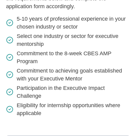
application form accordingly.
5-10 years of professional experience in your
chosen industry or sector
Select one industry or sector for executive
mentorship
Commitment to the 8-week CBES AMP
Program
Commitment to achieving goals established
with your Executive Mentor
Participation in the Executive Impact
Challenge
Eligibility for internship opportunities where
applicable