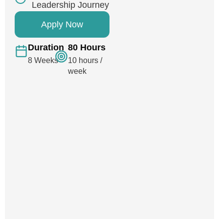
Leadership Journey
Apply Now
Duration
80 Hours
8 Weeks
10 hours /
week