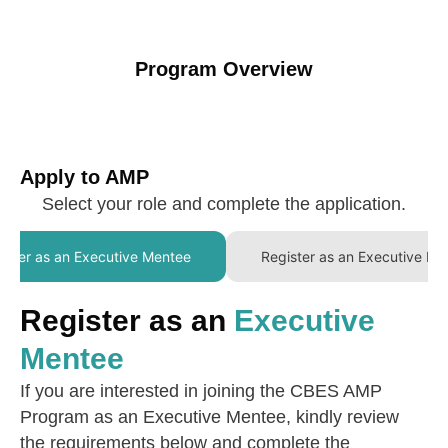
Program Overview
Apply to AMP
Select your role and complete the application.
ister as an Executive Mentee
Register as an Executive Me
Register as an
Executive
Mentee
If you are interested in joining the CBES AMP
Program as an Executive Mentee, kindly review
the requirements below and complete the