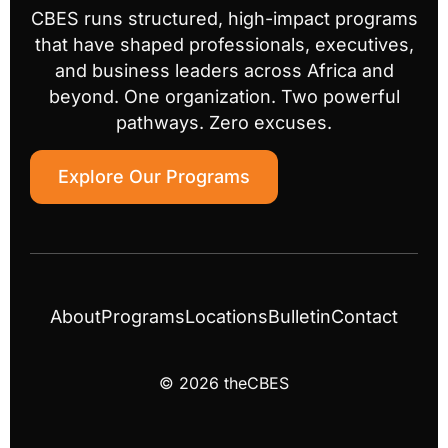
CBES runs structured, high-impact programs
that have shaped professionals, executives,
and business leaders across Africa and
beyond. One organization. Two powerful
pathways. Zero excuses.
Explore Our Programs
About
Programs
Locations
Bulletin
Contact
© 2026 theCBES