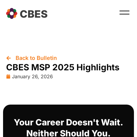
Back to Bulletin
CBES MSP 2025 Highlights
January 26, 2026
Your Career Doesn't Wait.
Neither Should You.