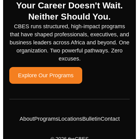
Your Career Doesn't Wait.
Neither Should You.
CBES runs structured, high-impact programs
that have shaped professionals, executives, and
business leaders across Africa and beyond. One
organization. Two powerful pathways. Zero
excuses.
Explore Our Programs
About
Programs
Locations
Bulletin
Contact