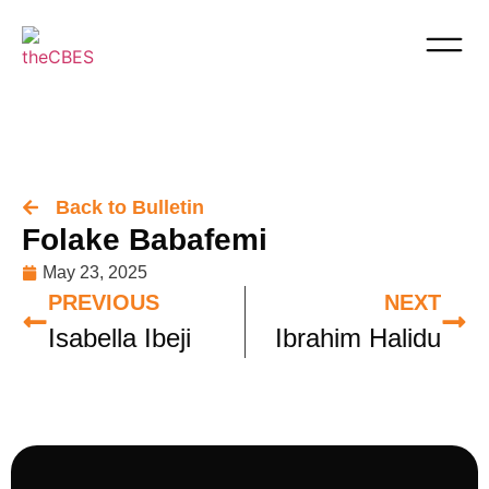
Back to Bulletin
Folake Babafemi
May 23, 2025
PREVIOUS
NEXT
Isabella Ibeji
Ibrahim Halidu