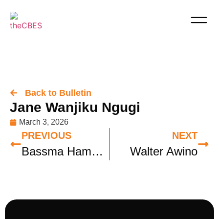
Back to Bulletin
Jane Wanjiku Ngugi
March 3, 2026
PREVIOUS
NEXT
Bassma Hamdy Soliman
Walter Awino